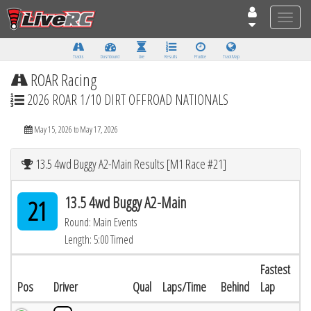
Toggle
naviga
Tracks
Dashboard
Live
Results
Practice
Track Map
ROAR Racing
2026 ROAR 1/10 DIRT OFFROAD NATIONALS
May 15, 2026 to May 17, 2026
13.5 4wd Buggy A2-Main Results [M1 Race #21]
13.5 4wd Buggy A2-Main
21
Round: Main Events
Length: 5:00 Timed
Fastest
Pos
Driver
Qual
Laps/Time
Behind
Lap