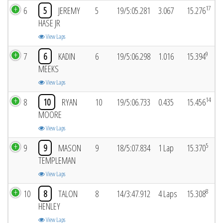
17
6
5
JEREMY
5
19/5:05.281
3.067
15.276
HASE JR
View Laps
9
7
6
KADIN
6
19/5:06.298
1.016
15.394
MEEKS
View Laps
14
8
10
RYAN
10
19/5:06.733
0.435
15.456
MOORE
View Laps
5
9
9
MASON
9
18/5:07.834
1 Lap
15.370
TEMPLEMAN
View Laps
8
10
8
TALON
8
14/3:47.912
4 Laps
15.308
HENLEY
View Laps