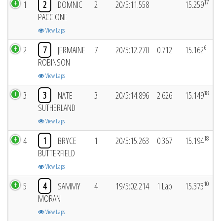
17
1
2
DOMNIC
2
20/5:11.558
15.259
PACCIONE
View Laps
6
2
7
JERMAINE
7
20/5:12.270
0.712
15.162
ROBINSON
View Laps
18
3
3
NATE
3
20/5:14.896
2.626
15.149
SUTHERLAND
View Laps
18
4
1
BRYCE
1
20/5:15.263
0.367
15.194
BUTTERFIELD
View Laps
10
5
4
SAMMY
4
19/5:02.214
1 Lap
15.373
MORAN
View Laps