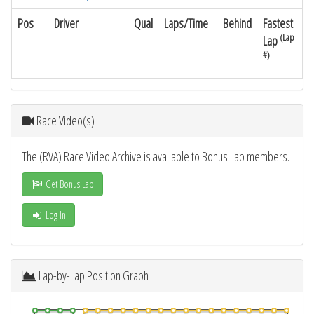
Pos
Driver
Qual
Laps/Time
Behind
Fastest
(Lap
Lap
#)
Race Video(s)
The (RVA) Race Video Archive is available to Bonus Lap members.
Get Bonus Lap
Log In
Lap-by-Lap Position Graph