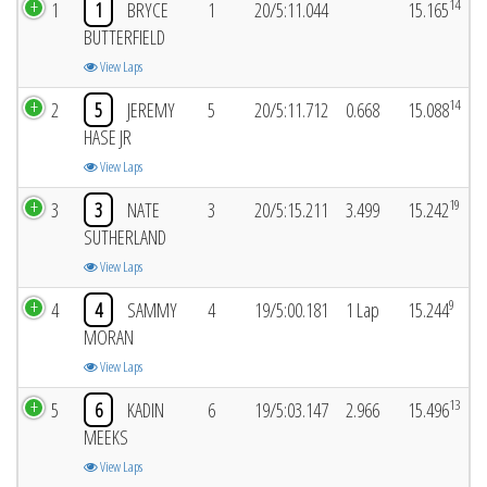
14
1
1
BRYCE
1
20/5:11.044
15.165
BUTTERFIELD
View Laps
14
2
5
JEREMY
5
20/5:11.712
0.668
15.088
HASE JR
View Laps
19
3
3
NATE
3
20/5:15.211
3.499
15.242
SUTHERLAND
View Laps
9
4
4
SAMMY
4
19/5:00.181
1 Lap
15.244
MORAN
View Laps
13
5
6
KADIN
6
19/5:03.147
2.966
15.496
MEEKS
View Laps