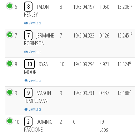
13
6
8
TALON
8
19/5:04.197
1.050
15.206
HENLEY
View Laps
17
7
7
JERMAINE
7
19/5:04.323
0.126
15.245
ROBINSON
View Laps
6
8
10
RYAN
10
19/5:09.294
4.971
15.524
MOORE
View Laps
7
9
9
MASON
9
19/5:09.731
0.437
15.188
TEMPLEMAN
View Laps
10
2
DOMNIC
2
0
19
PACCIONE
Laps