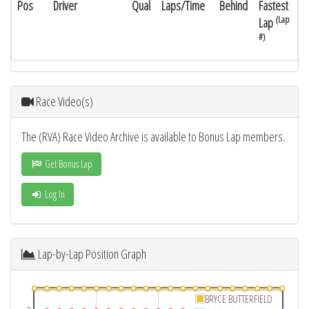
Pos
Driver
Qual
Laps/Time
Behind
Fastest
(Lap
Lap
#)
Race Video(s)
The (RVA) Race Video Archive is available to Bonus Lap members.
Get Bonus Lap
Log In
Lap-by-Lap Position Graph
BRYCE BUTTERFIELD