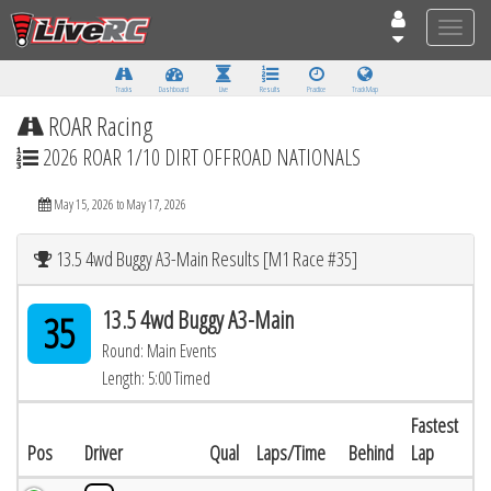
Toggle
naviga
Tracks
Dashboard
Live
Results
Practice
Track Map
ROAR Racing
2026 ROAR 1/10 DIRT OFFROAD NATIONALS
May 15, 2026 to May 17, 2026
13.5 4wd Buggy A3-Main Results [M1 Race #35]
13.5 4wd Buggy A3-Main
35
Round: Main Events
Length: 5:00 Timed
Fastest
Pos
Driver
Qual
Laps/Time
Behind
Lap