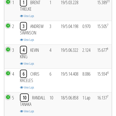
11
1
1
BRENT
1
19/5:03.228
15.389
THIELKE
View Laps
7
2
3
ANDREW
3
19/5:04.198
0.970
15.505
SWANSON
View Laps
9
3
4
KEVIN
4
19/5:06.322
2.124
15.677
KING
View Laps
4
4
6
CHRIS
6
19/5:14.408
8.086
15.934
RACELES
View Laps
7
5
10
RANDALL
10
18/5:06.858
1 Lap
16.137
TANAKA
View Laps