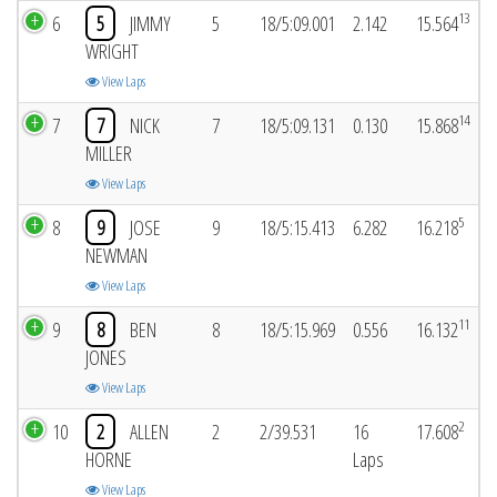
13
6
5
JIMMY
5
18/5:09.001
2.142
15.564
WRIGHT
View Laps
14
7
7
NICK
7
18/5:09.131
0.130
15.868
MILLER
View Laps
5
8
9
JOSE
9
18/5:15.413
6.282
16.218
NEWMAN
View Laps
11
9
8
BEN
8
18/5:15.969
0.556
16.132
JONES
View Laps
2
10
2
ALLEN
2
2/39.531
16
17.608
HORNE
Laps
View Laps