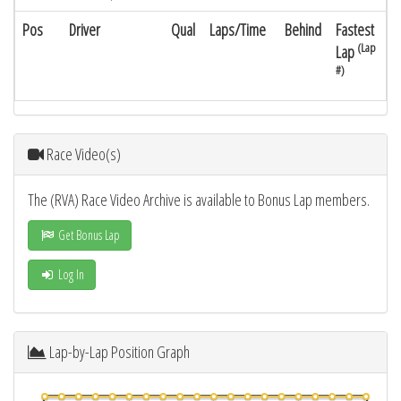
Pos
Driver
Qual
Laps/Time
Behind
Fastest
(Lap
Lap
#)
Race Video(s)
The (RVA) Race Video Archive is available to Bonus Lap members.
Get Bonus Lap
Log In
Lap-by-Lap Position Graph