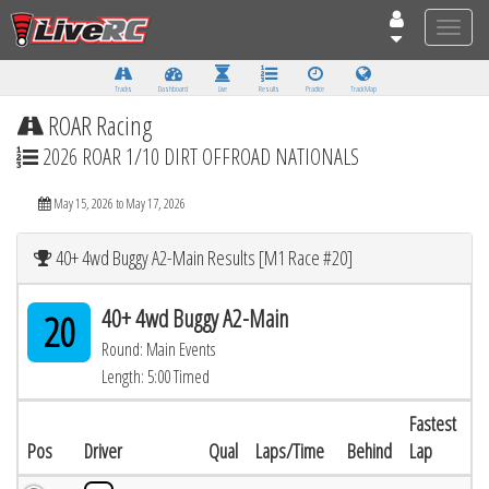
Toggle
naviga
Tracks
Dashboard
Live
Results
Practice
Track Map
ROAR Racing
2026 ROAR 1/10 DIRT OFFROAD NATIONALS
May 15, 2026 to May 17, 2026
40+ 4wd Buggy A2-Main Results [M1 Race #20]
40+ 4wd Buggy A2-Main
20
Round: Main Events
Length: 5:00 Timed
Fastest
Pos
Driver
Qual
Laps/Time
Behind
Lap