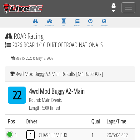
Toggle
naviga
Tracks
Dashboard
Live
Results
Practice
Track Map
ROAR Racing
2026 ROAR 1/10 DIRT OFFROAD NATIONALS
May 15, 2026 to May 17, 2026
4wd Mod Buggy A2-Main Results [M1 Race #22]
4wd Mod Buggy A2-Main
22
Round: Main Events
Length: 5:00 Timed
Pos
Driver
Qual
Laps/Time
1
1
CHASE LEMIEUX
1
20/5:04.452