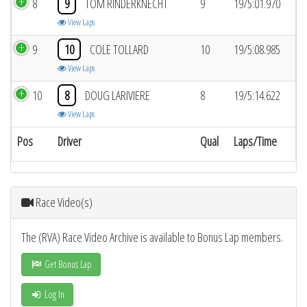
8
9
TOM RINDERKNECHT
9
19/5:01.970
View Laps
9
10
COLE TOLLARD
10
19/5:08.985
View Laps
10
8
DOUG LARIVIERE
8
19/5:14.622
View Laps
Pos
Driver
Qual
Laps/Time
Race Video(s)
The (RVA) Race Video Archive is available to Bonus Lap members.
Get Bonus Lap
Log In