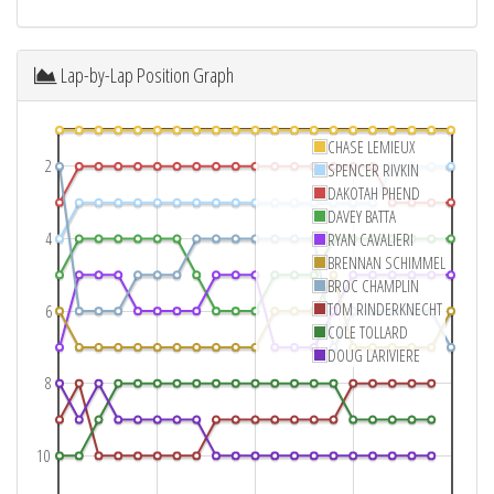
Lap-by-Lap Position Graph
CHASE LEMIEUX
2
SPENCER RIVKIN
DAKOTAH PHEND
DAVEY BATTA
4
RYAN CAVALIERI
BRENNAN SCHIMMEL
BROC CHAMPLIN
TOM RINDERKNECHT
6
COLE TOLLARD
DOUG LARIVIERE
8
10