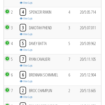
View Laps
2
4
SPENCER RIVKIN
4
20/5:05.714
View Laps
3
3
DAKOTAH PHEND
3
20/5:07.011
View Laps
4
5
DAVEY BATTA
5
20/5:09.962
View Laps
5
7
RYAN CAVALIERI
7
20/5:11.105
View Laps
6
6
BRENNAN SCHIMMEL
6
20/5:12.904
View Laps
7
2
BROC CHAMPLIN
2
20/5:13.665
View Laps