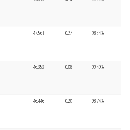
47.561
0.27
98.34%
46.353
0.08
99.49%
46.446
0.20
98.74%