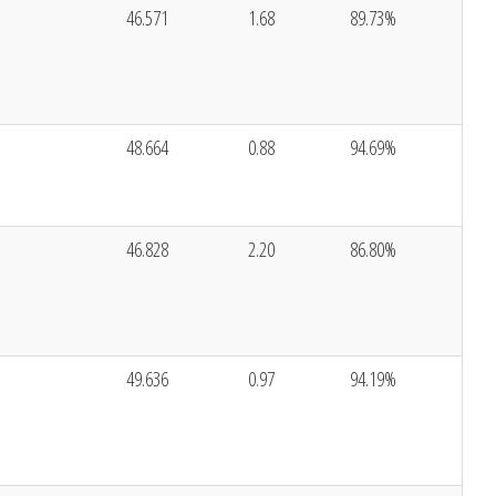
46.571
1.68
89.73%
48.664
0.88
94.69%
46.828
2.20
86.80%
49.636
0.97
94.19%