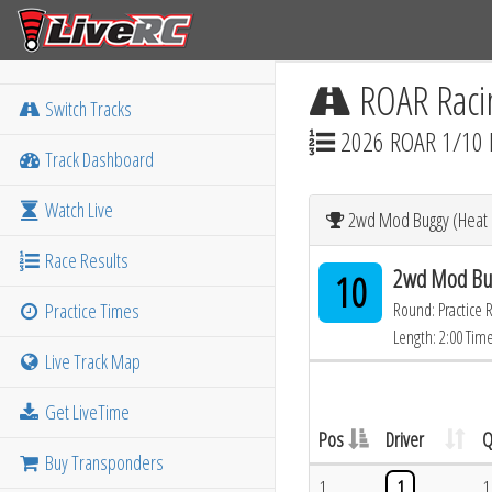
ROAR Raci
Switch Tracks
2026 ROAR 1/10 
Track Dashboard
Watch Live
2wd Mod Buggy (Heat 1
Race Results
2wd Mod Bug
10
Practice Times
Round: Practice 
Length: 2:00 Tim
Live Track Map
Get LiveTime
Pos
Driver
Q
Buy Transponders
1
1
1