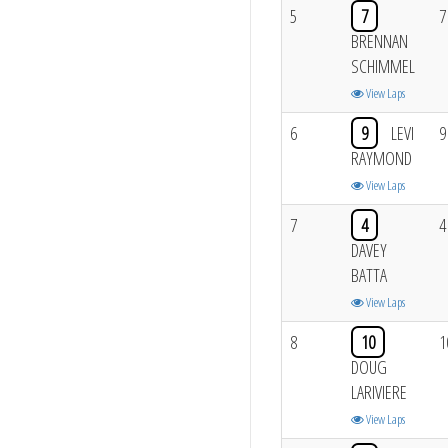
5
7
7
BRENNAN
SCHIMMEL
View Laps
6
9
LEVI
9
RAYMOND
View Laps
7
4
4
DAVEY
BATTA
View Laps
8
10
1
DOUG
LARIVIERE
View Laps