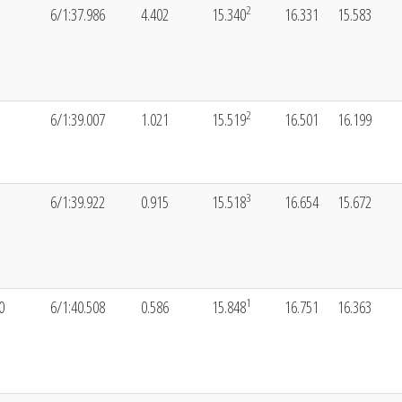
2
6/1:37.986
4.402
15.340
16.331
15.583
2
6/1:39.007
1.021
15.519
16.501
16.199
3
6/1:39.922
0.915
15.518
16.654
15.672
1
0
6/1:40.508
0.586
15.848
16.751
16.363