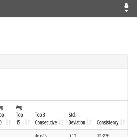
vg
Avg
op
Top
Top 3
Std.
0
15
Consecutive
Deviation
Consistency
46.646
0.10
99.39%