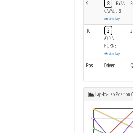
9
8
RYAN
8
CAVALIERI
View Laps
10
2
2
AYDIN
HORNE
View Laps
Pos
Driver
Q
Lap-by-Lap Position 
2