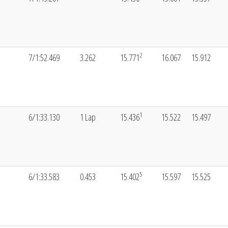
2
7/1:52.469
3.262
15.771
16.067
15.912
1
6/1:33.130
1 Lap
15.436
15.522
15.497
5
6/1:33.583
0.453
15.402
15.597
15.525