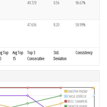
49.729
0.56
96.67%
47.636
8.20
58.99%
vg Top
Avg Top
Top 3
Std.
Consistency
0
15
Consecutive
Deviation
DAKOTAH PHEND
CHASE LEMIEUX
BROC CHAMPLIN
SPENCER RIVKIN