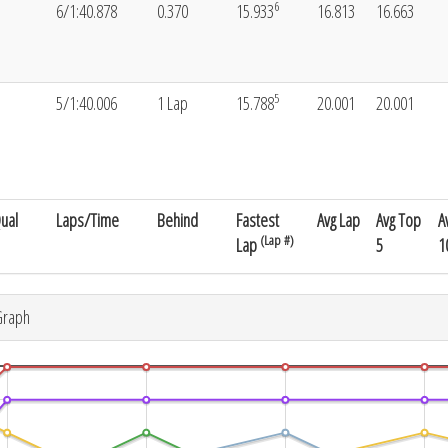
6
6/1:40.878
0.370
15.933
16.813
16.663
5
5/1:40.006
1 Lap
15.788
20.001
20.001
ual
Laps/Time
Behind
Fastest
Avg Lap
Avg Top
A
(Lap #)
Lap
5
1
Graph