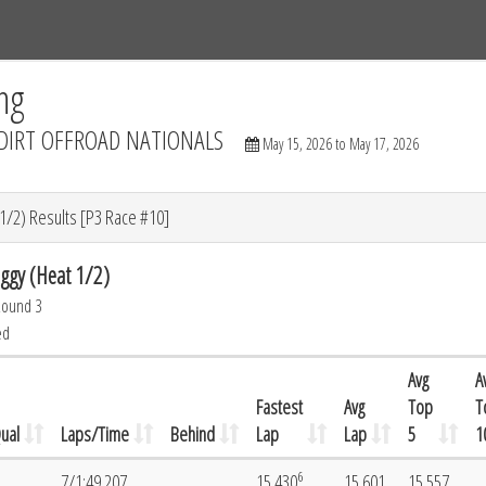
Tracks
Dashboard
Live
Results
Practice
Track Map
ng
DIRT OFFROAD NATIONALS
May 15, 2026 to May 17, 2026
/2) Results [P3 Race #10]
gy (Heat 1/2)
Round 3
ed
Avg
A
Fastest
Avg
Top
T
ual
Laps/Time
Behind
Lap
Lap
5
1
6
7/1:49.207
15.430
15.601
15.557