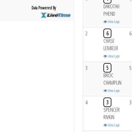
DAKOTAH
Data Powered By
PHEND
View Laps
2
6
6
CHASE
LEMIEUX
View Laps
3
5
5
BROC
CHAMPLIN
View Laps
4
3
3
SPENCER
RIVKIN
View Laps