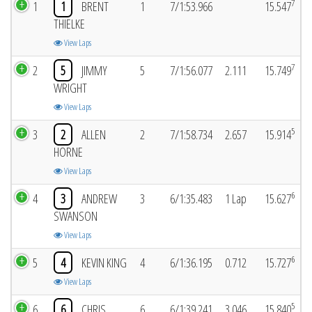
7
1
1
BRENT
1
7/1:53.966
15.547
THIELKE
View Laps
7
2
5
JIMMY
5
7/1:56.077
2.111
15.749
WRIGHT
View Laps
5
3
2
ALLEN
2
7/1:58.734
2.657
15.914
HORNE
View Laps
6
4
3
ANDREW
3
6/1:35.483
1 Lap
15.627
SWANSON
View Laps
6
5
4
KEVIN KING
4
6/1:36.195
0.712
15.727
View Laps
5
6
6
CHRIS
6
6/1:39.241
3.046
15.840