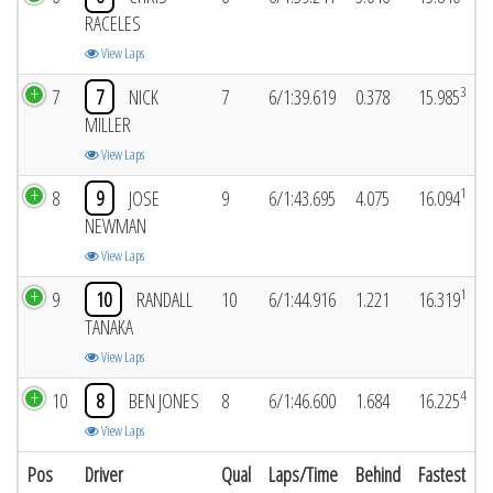
RACELES
View Laps
3
7
7
NICK
7
6/1:39.619
0.378
15.985
MILLER
View Laps
1
8
9
JOSE
9
6/1:43.695
4.075
16.094
NEWMAN
View Laps
1
9
10
RANDALL
10
6/1:44.916
1.221
16.319
TANAKA
View Laps
4
10
8
BEN JONES
8
6/1:46.600
1.684
16.225
View Laps
Pos
Driver
Qual
Laps/Time
Behind
Fastest