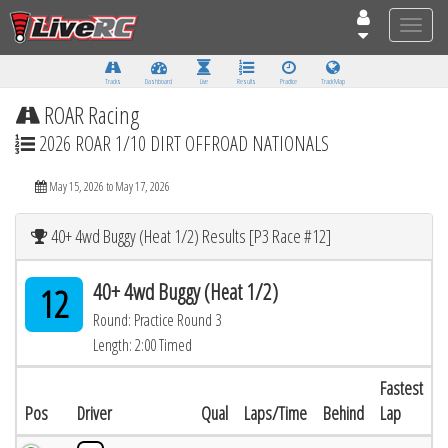
Toggle
naviga
Tracks
Dashboard
Live
Results
Practice
Track Map
ROAR Racing
2026 ROAR 1/10 DIRT OFFROAD NATIONALS
May 15, 2026 to May 17, 2026
40+ 4wd Buggy (Heat 1/2) Results [P3 Race #12]
40+ 4wd Buggy (Heat 1/2)
12
Round: Practice Round 3
Length: 2:00 Timed
Fastest
Pos
Driver
Qual
Laps/Time
Behind
Lap