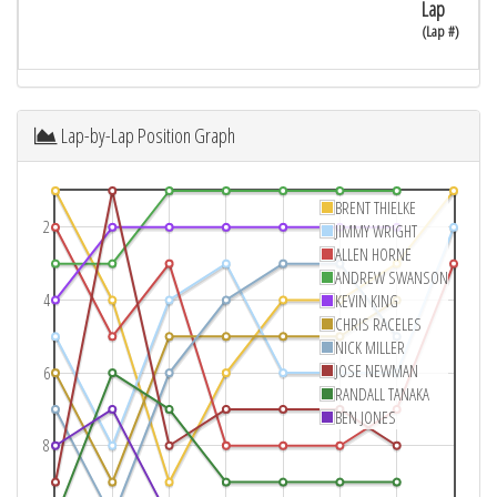
Lap
(Lap #)
Lap-by-Lap Position Graph
BRENT THIELKE
2
JIMMY WRIGHT
ALLEN HORNE
ANDREW SWANSON
4
KEVIN KING
CHRIS RACELES
NICK MILLER
JOSE NEWMAN
6
RANDALL TANAKA
BEN JONES
8