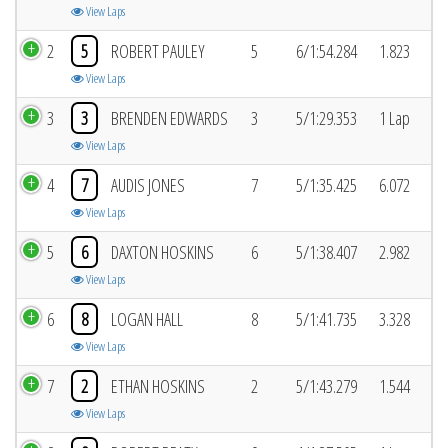
View Laps
2
5
ROBERT PAULEY
5
6/1:54.284
1.823
View Laps
3
3
BRENDEN EDWARDS
3
5/1:29.353
1 Lap
View Laps
4
7
AUDIS JONES
7
5/1:35.425
6.072
View Laps
5
6
DAXTON HOSKINS
6
5/1:38.407
2.982
View Laps
6
8
LOGAN HALL
8
5/1:41.735
3.328
View Laps
7
2
ETHAN HOSKINS
2
5/1:43.279
1.544
View Laps