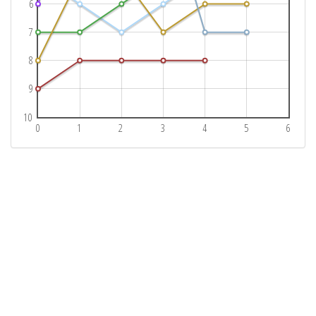
6
7
8
9
10
0
1
2
3
4
5
6