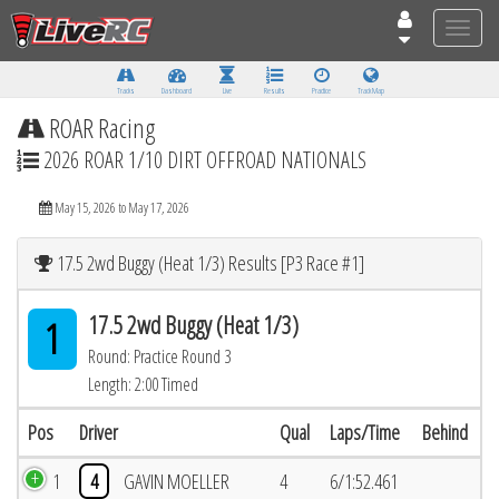
Toggle
naviga
Tracks
Dashboard
Live
Results
Practice
Track Map
ROAR Racing
2026 ROAR 1/10 DIRT OFFROAD NATIONALS
May 15, 2026 to May 17, 2026
17.5 2wd Buggy (Heat 1/3) Results [P3 Race #1]
17.5 2wd Buggy (Heat 1/3)
1
Round: Practice Round 3
Length: 2:00 Timed
Pos
Driver
Qual
Laps/Time
Behind
1
4
GAVIN MOELLER
4
6/1:52.461