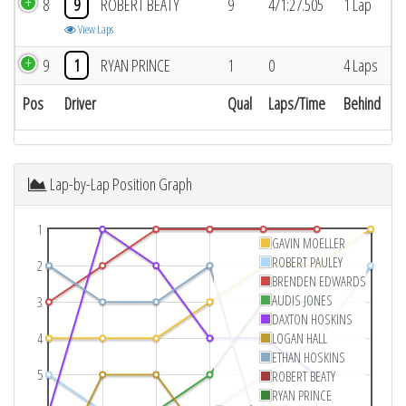
8
9
ROBERT BEATY
9
4/1:27.505
1 Lap
View Laps
9
1
RYAN PRINCE
1
0
4 Laps
Pos
Driver
Qual
Laps/Time
Behind
Lap-by-Lap Position Graph
1
GAVIN MOELLER
ROBERT PAULEY
2
BRENDEN EDWARDS
AUDIS JONES
3
DAXTON HOSKINS
4
LOGAN HALL
ETHAN HOSKINS
5
ROBERT BEATY
RYAN PRINCE