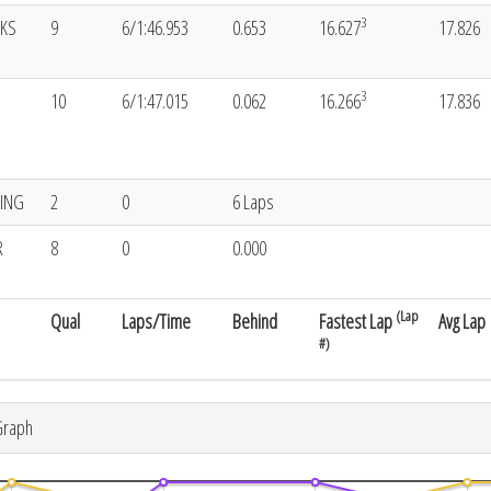
3
CKS
9
6/1:46.953
0.653
16.627
17.826
3
10
6/1:47.015
0.062
16.266
17.836
KING
2
0
6 Laps
R
8
0
0.000
(Lap
Qual
Laps/Time
Behind
Fastest Lap
Avg Lap
#)
Graph