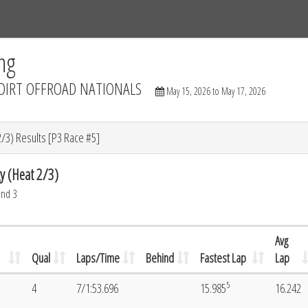
Tracks
Dashboard
Live
Results
Practice
Track Map
ng
DIRT OFFROAD NATIONALS
May 15, 2026 to May 17, 2026
/3) Results [P3 Race #5]
y (Heat 2/3)
und 3
Avg
Qual
Laps/Time
Behind
Fastest Lap
Lap
5
4
7/1:53.696
15.985
16.242