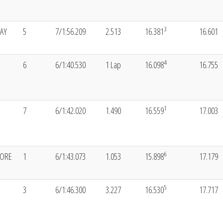
3
AY
5
7/1:56.209
2.513
16.381
16.601
4
6
6/1:40.530
1 Lap
16.098
16.755
1
7
6/1:42.020
1.490
16.559
17.003
6
ORE
1
6/1:43.073
1.053
15.898
17.179
5
3
6/1:46.300
3.227
16.530
17.717