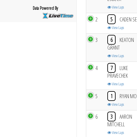
View Laps
Data Powered By
2
5
CADEN SE
View Laps
3
6
KEATON
GRANT
View Laps
4
7
LUKE
PRAVECHEK
View Laps
5
1
RYAN MO
View Laps
6
3
AARON
MITCHELL
View Laps