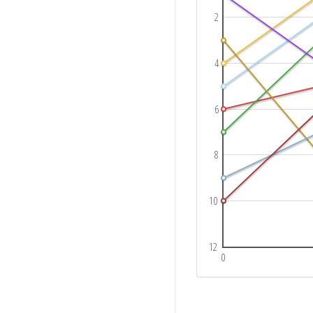
2
4
6
8
10
12
0