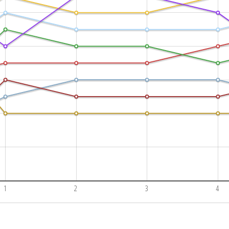
1
2
3
4