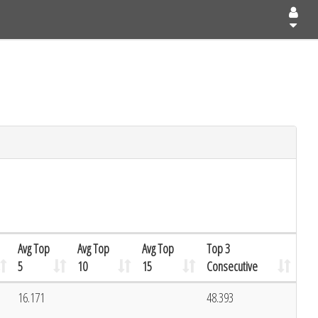
Avg Top
Avg Top
Avg Top
Top 3
5
10
15
Consecutive
16.171
48.393