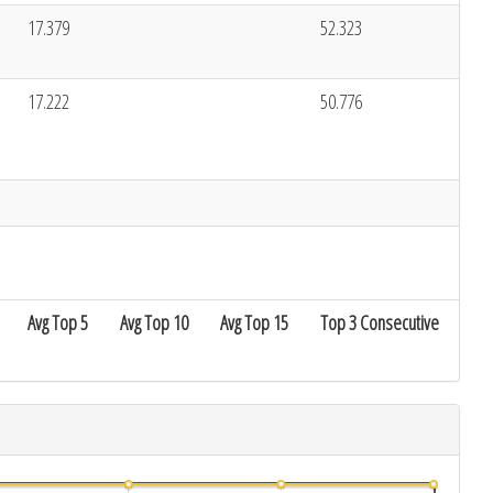
17.379
52.323
17.222
50.776
Avg Top 5
Avg Top 10
Avg Top 15
Top 3 Consecutive