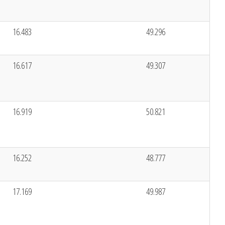
16.483
49.296
16.617
49.307
16.919
50.821
16.252
48.777
17.169
49.987