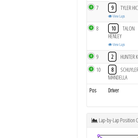
7
9
TYLER HI
View Laps
8
10
TALON
HENLEY
View Laps
9
2
HUNTER 
10
8
SCHUYLE
MANDELLA
Pos
Driver
Lap-by-Lap Position 