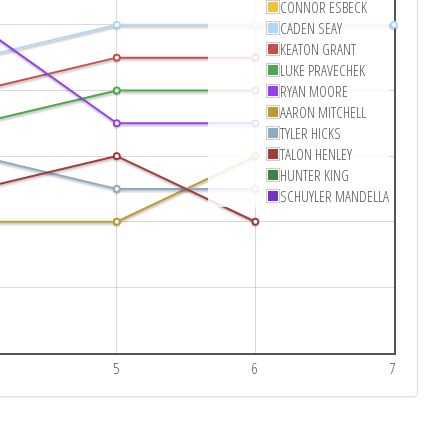
CONNOR ESBECK
CADEN SEAY
KEATON GRANT
LUKE PRAVECHEK
RYAN MOORE
AARON MITCHELL
TYLER HICKS
TALON HENLEY
HUNTER KING
SCHUYLER MANDELLA
5
6
7