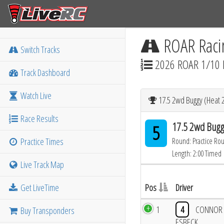
ROAR Raci
Switch Tracks
2026 ROAR 1/10 
Track Dashboard
Watch Live
17.5 2wd Buggy (Heat 2
Race Results
17.5 2wd Bugg
5
Practice Times
Round: Practice Ro
Length: 2:00 Timed
Live Track Map
Get LiveTime
Pos
Driver
1
4
CONNOR
Buy Transponders
ESBECK