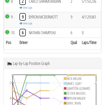
8
2
CARLO SHAHMORADIAN
2
5/1:50.236
View Laps
9
9
BYRON MCDERMOTT
9
4/1:29.061
View Laps
10
6
NATHAN CHAMPEAU
6
0
Pos
Driver
Qual
Laps/Time
Lap-by-Lap Position Graph
NICK MELAN
2
JAMES SEAY
GRAYSON LEONARD
LESTER BROOKS
4
BRYSON MILLER
ERRIC IRVIN