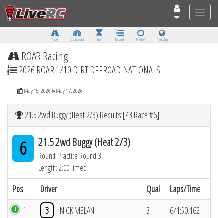
Toggle
naviga
Tracks
Dashboard
Live
Results
Practice
Track Map
ROAR Racing
2026 ROAR 1/10 DIRT OFFROAD NATIONALS
May 15, 2026 to May 17, 2026
21.5 2wd Buggy (Heat 2/3) Results [P3 Race #6]
21.5 2wd Buggy (Heat 2/3)
6
Round: Practice Round 3
Length: 2:00 Timed
Pos
Driver
Qual
Laps/Time
1
3
NICK MELAN
3
6/1:50.162