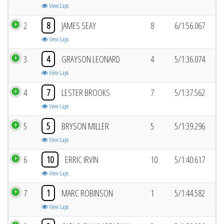
View Laps
2
8
JAMES SEAY
8
6/1:56.067
View Laps
3
4
GRAYSON LEONARD
4
5/1:36.074
View Laps
4
7
LESTER BROOKS
7
5/1:37.562
View Laps
5
5
BRYSON MILLER
5
5/1:39.296
View Laps
6
10
ERRIC IRVIN
10
5/1:40.617
View Laps
7
1
MARC ROBINSON
1
5/1:44.582
View Laps