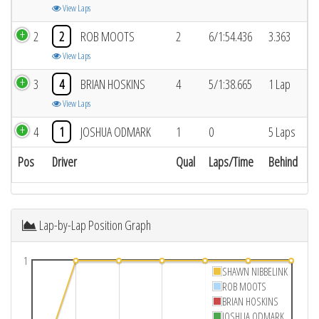
View Laps
2
2
ROB MOOTS
2
6/1:54.436
3.363
View Laps
3
4
BRIAN HOSKINS
4
5/1:38.665
1 Lap
View Laps
4
1
JOSHUA ODMARK
1
0
5 Laps
Pos
Driver
Qual
Laps/Time
Behind
Lap-by-Lap Position Graph
1
SHAWN NIBBELINK
ROB MOOTS
BRIAN HOSKINS
JOSHUA ODMARK