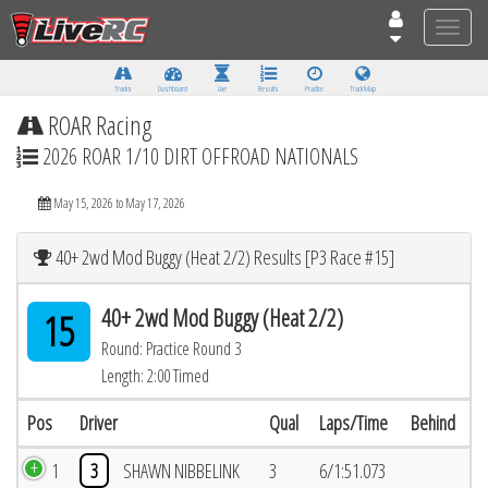
Toggle
naviga
Tracks
Dashboard
Live
Results
Practice
Track Map
ROAR Racing
2026 ROAR 1/10 DIRT OFFROAD NATIONALS
May 15, 2026 to May 17, 2026
40+ 2wd Mod Buggy (Heat 2/2) Results [P3 Race #15]
40+ 2wd Mod Buggy (Heat 2/2)
15
Round: Practice Round 3
Length: 2:00 Timed
Pos
Driver
Qual
Laps/Time
Behind
1
3
SHAWN NIBBELINK
3
6/1:51.073