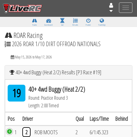
Toggle
naviga
Tracks
Dashboard
Live
Results
Practice
Track Map
ROAR Racing
2026 ROAR 1/10 DIRT OFFROAD NATIONALS
May 15, 2026 to May 17, 2026
40+ 4wd Buggy (Heat 2/2) Results [P3 Race #19]
40+ 4wd Buggy (Heat 2/2)
19
Round: Practice Round 3
Length: 2:00 Timed
Pos
Driver
Qual
Laps/Time
Behind
1
2
ROB MOOTS
2
6/1:45.323