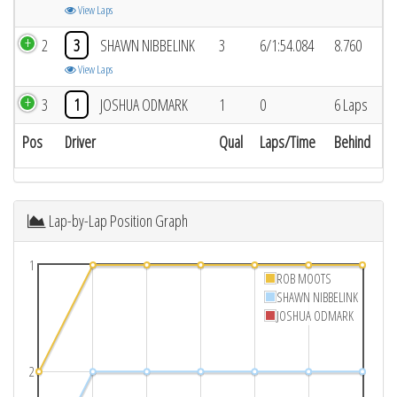
View Laps
2
3
SHAWN NIBBELINK
3
6/1:54.084
8.760
View Laps
3
1
JOSHUA ODMARK
1
0
6 Laps
Pos
Driver
Qual
Laps/Time
Behind
Lap-by-Lap Position Graph
1
ROB MOOTS
SHAWN NIBBELINK
JOSHUA ODMARK
2