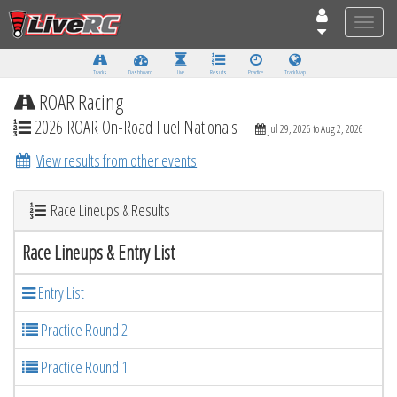
Toggle
naviga
Tracks
Dashboard
Live
Results
Practice
Track Map
ROAR Racing
2026 ROAR On-Road Fuel Nationals
Jul 29, 2026 to Aug 2, 2026
View results from other events
Race Lineups & Results
Race Lineups & Entry List
Entry List
Practice Round 2
Practice Round 1