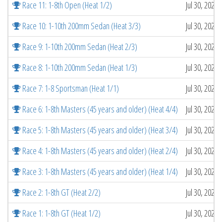
Race 11: 1-8th Open (Heat 1/2)
Jul 30, 2026
Race 10: 1-10th 200mm Sedan (Heat 3/3)
Jul 30, 2026
Race 9: 1-10th 200mm Sedan (Heat 2/3)
Jul 30, 2026
Race 8: 1-10th 200mm Sedan (Heat 1/3)
Jul 30, 2026
Race 7: 1-8 Sportsman (Heat 1/1)
Jul 30, 2026
Race 6: 1-8th Masters (45 years and older) (Heat 4/4)
Jul 30, 2026
Race 5: 1-8th Masters (45 years and older) (Heat 3/4)
Jul 30, 2026
Race 4: 1-8th Masters (45 years and older) (Heat 2/4)
Jul 30, 2026
Race 3: 1-8th Masters (45 years and older) (Heat 1/4)
Jul 30, 2026
Race 2: 1-8th GT (Heat 2/2)
Jul 30, 2026
Race 1: 1-8th GT (Heat 1/2)
Jul 30, 2026