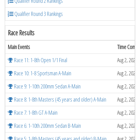
Qualifier Round 2 Rankings
Qualifier Round 3 Rankings
Race Results
Main Events
Time Compl
Race 11: 1-8th Open 1/1 Final
Aug 2, 2026 
Race 10: 1-8 Sportsman A-Main
Aug 2, 2026 
Race 9: 1-10th 200mm Sedan A-Main
Aug 2, 2026 
Race 8: 1-8th Masters (45 years and older) A-Main
Aug 2, 2026 
Race 7: 1-8th GT A-Main
Aug 2, 2026 
Race 6: 1-10th 200mm Sedan B-Main
Aug 2, 2026 
Race 5: 1-8th Masters (45 years and older) B-Main
Aug 2, 2026 