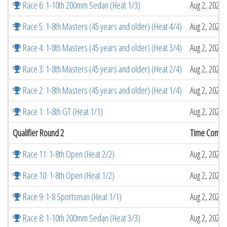
Race 6: 1-10th 200mm Sedan (Heat 1/3)
Aug 2, 2026 
Race 5: 1-8th Masters (45 years and older) (Heat 4/4)
Aug 2, 2026 
Race 4: 1-8th Masters (45 years and older) (Heat 3/4)
Aug 2, 2026 
Race 3: 1-8th Masters (45 years and older) (Heat 2/4)
Aug 2, 2026 
Race 2: 1-8th Masters (45 years and older) (Heat 1/4)
Aug 2, 2026 
Race 1: 1-8th GT (Heat 1/1)
Aug 2, 2026 
Qualifier Round 2
Time Compl
Race 11: 1-8th Open (Heat 2/2)
Aug 2, 2026 
Race 10: 1-8th Open (Heat 1/2)
Aug 2, 2026 
Race 9: 1-8 Sportsman (Heat 1/1)
Aug 2, 2026 
Race 8: 1-10th 200mm Sedan (Heat 3/3)
Aug 2, 2026 