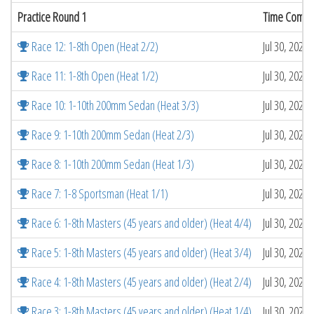
Practice Round 1
Time Compl
Race 12: 1-8th Open (Heat 2/2)
Jul 30, 2026
Race 11: 1-8th Open (Heat 1/2)
Jul 30, 2026
Race 10: 1-10th 200mm Sedan (Heat 3/3)
Jul 30, 2026
Race 9: 1-10th 200mm Sedan (Heat 2/3)
Jul 30, 2026
Race 8: 1-10th 200mm Sedan (Heat 1/3)
Jul 30, 2026
Race 7: 1-8 Sportsman (Heat 1/1)
Jul 30, 2026
Race 6: 1-8th Masters (45 years and older) (Heat 4/4)
Jul 30, 2026
Race 5: 1-8th Masters (45 years and older) (Heat 3/4)
Jul 30, 2026
Race 4: 1-8th Masters (45 years and older) (Heat 2/4)
Jul 30, 2026
Race 3: 1-8th Masters (45 years and older) (Heat 1/4)
Jul 30, 2026