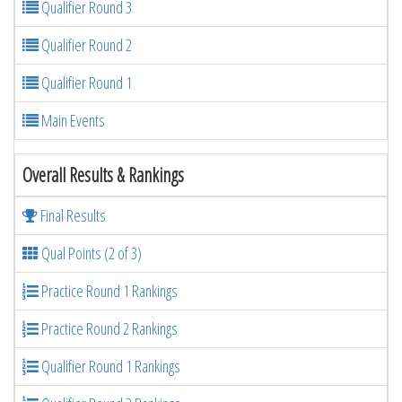
Qualifier Round 3
Qualifier Round 2
Qualifier Round 1
Main Events
Overall Results & Rankings
Final Results
Qual Points (2 of 3)
Practice Round 1 Rankings
Practice Round 2 Rankings
Qualifier Round 1 Rankings