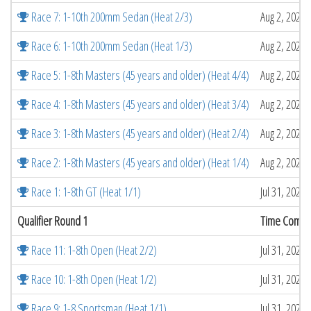
Race 7: 1-10th 200mm Sedan (Heat 2/3)
Aug 2, 2026 
Race 6: 1-10th 200mm Sedan (Heat 1/3)
Aug 2, 2026 
Race 5: 1-8th Masters (45 years and older) (Heat 4/4)
Aug 2, 2026 
Race 4: 1-8th Masters (45 years and older) (Heat 3/4)
Aug 2, 2026 
Race 3: 1-8th Masters (45 years and older) (Heat 2/4)
Aug 2, 2026 
Race 2: 1-8th Masters (45 years and older) (Heat 1/4)
Aug 2, 2026 
Race 1: 1-8th GT (Heat 1/1)
Jul 31, 2026
Qualifier Round 1
Time Compl
Race 11: 1-8th Open (Heat 2/2)
Jul 31, 2026
Race 10: 1-8th Open (Heat 1/2)
Jul 31, 2026
Race 9: 1-8 Sportsman (Heat 1/1)
Jul 31, 2026