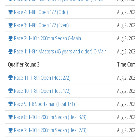
Race 4: 1-8th Open 1/2 (Odd)
Aug 2, 2026 
Race 3: 1-8th Open 1/2 (Even)
Aug 2, 2026 
Race 2: 1-10th 200mm Sedan C-Main
Aug 2, 2026 
Race 1: 1-8th Masters (45 years and older) C-Main
Aug 2, 2026 
Qualifier Round 3
Time Compl
Race 11: 1-8th Open (Heat 2/2)
Aug 2, 2026 
Race 10: 1-8th Open (Heat 1/2)
Aug 2, 2026 
Race 9: 1-8 Sportsman (Heat 1/1)
Aug 2, 2026 
Race 8: 1-10th 200mm Sedan (Heat 3/3)
Aug 2, 2026 
Race 7: 1-10th 200mm Sedan (Heat 2/3)
Aug 2, 2026 