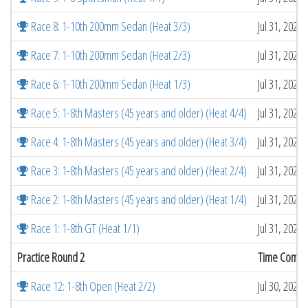
Race 8: 1-10th 200mm Sedan (Heat 3/3)
Jul 31, 2026
Race 7: 1-10th 200mm Sedan (Heat 2/3)
Jul 31, 2026
Race 6: 1-10th 200mm Sedan (Heat 1/3)
Jul 31, 2026
Race 5: 1-8th Masters (45 years and older) (Heat 4/4)
Jul 31, 2026
Race 4: 1-8th Masters (45 years and older) (Heat 3/4)
Jul 31, 2026
Race 3: 1-8th Masters (45 years and older) (Heat 2/4)
Jul 31, 2026
Race 2: 1-8th Masters (45 years and older) (Heat 1/4)
Jul 31, 2026
Race 1: 1-8th GT (Heat 1/1)
Jul 31, 2026
Practice Round 2
Time Compl
Race 12: 1-8th Open (Heat 2/2)
Jul 30, 2026